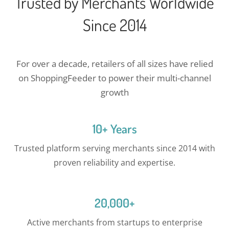
Trusted by Merchants Worldwide
Since 2014
For over a decade, retailers of all sizes have relied
on ShoppingFeeder to power their multi-channel
growth
10+ Years
Trusted platform serving merchants since 2014 with
proven reliability and expertise.
20,000+
Active merchants from startups to enterprise