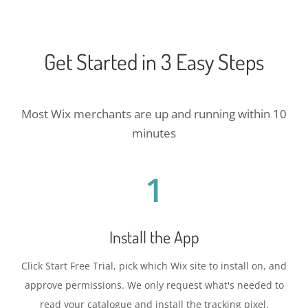
Get Started in 3 Easy Steps
Most Wix merchants are up and running within 10
minutes
1
Install the App
Click Start Free Trial, pick which Wix site to install on, and
approve permissions. We only request what's needed to
read your catalogue and install the tracking pixel.