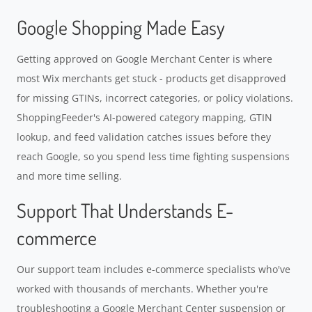
Google Shopping Made Easy
Getting approved on Google Merchant Center is where
most Wix merchants get stuck - products get disapproved
for missing GTINs, incorrect categories, or policy violations.
ShoppingFeeder's AI-powered category mapping, GTIN
lookup, and feed validation catches issues before they
reach Google, so you spend less time fighting suspensions
and more time selling.
Support That Understands E-
commerce
Our support team includes e-commerce specialists who've
worked with thousands of merchants. Whether you're
troubleshooting a Google Merchant Center suspension or