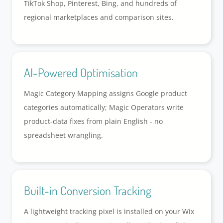
TikTok Shop, Pinterest, Bing, and hundreds of
regional marketplaces and comparison sites.
AI-Powered Optimisation
Magic Category Mapping assigns Google product
categories automatically; Magic Operators write
product-data fixes from plain English - no
spreadsheet wrangling.
Built-in Conversion Tracking
A lightweight tracking pixel is installed on your Wix