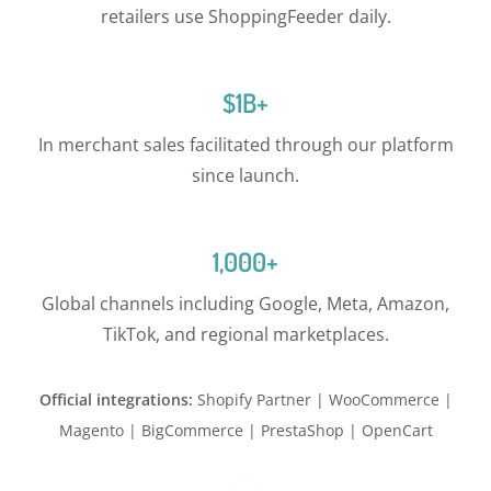
retailers use ShoppingFeeder daily.
$1B+
In merchant sales facilitated through our platform
since launch.
1,000+
Global channels including Google, Meta, Amazon,
TikTok, and regional marketplaces.
Official integrations:
Shopify Partner | WooCommerce |
Magento | BigCommerce | PrestaShop | OpenCart