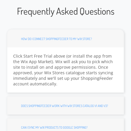
Frequently Asked Questions
HOW DO I CONNECT SHOPPINGFEEDER TO MY WIX STORE?
Click Start Free Trial above (or install the app from
the Wix App Market). Wix will ask you to pick which
site to install on and approve permissions. Once
approved, your Wix Stores catalogue starts syncing
immediately and we'll set up your ShoppingFeeder
account automatically.
DOES SHOPPINGFEEDER WORK WITH WIX STORES CATALOG V1 AND V3?
CAN I SYNC MY WIX PRODUCTS TO GOOGLE SHOPPING?