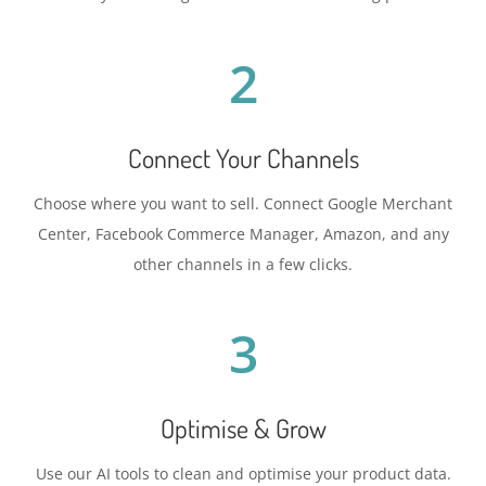
2
Connect Your Channels
Choose where you want to sell. Connect Google Merchant
Center, Facebook Commerce Manager, Amazon, and any
other channels in a few clicks.
3
Optimise & Grow
Use our AI tools to clean and optimise your product data.