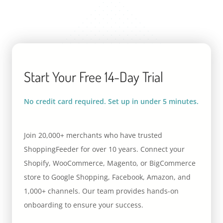
Start Your Free 14-Day Trial
No credit card required. Set up in under 5 minutes.
Join 20,000+ merchants who have trusted
ShoppingFeeder for over 10 years. Connect your
Shopify, WooCommerce, Magento, or BigCommerce
store to Google Shopping, Facebook, Amazon, and
1,000+ channels. Our team provides hands-on
onboarding to ensure your success.