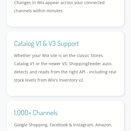
Changes in Wix appear across your connected
channels within minutes.
Catalog V1 & V3 Support
Whether your Wix site is on the classic Stores
Catalog V1 or the newer V3, ShoppingFeeder auto-
detects and reads from the right API - including real
stock levels from Wix's Inventory v2.
1,000+ Channels
Google Shopping, Facebook & Instagram, Amazon,