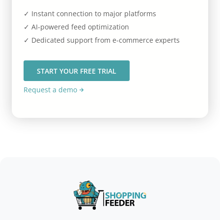
✓ Instant connection to major platforms
✓ AI-powered feed optimization
✓ Dedicated support from e-commerce experts
START YOUR FREE TRIAL
Request a demo