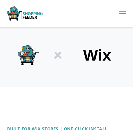
BUILT FOR WIX STORES | ONE-CLICK INSTALL