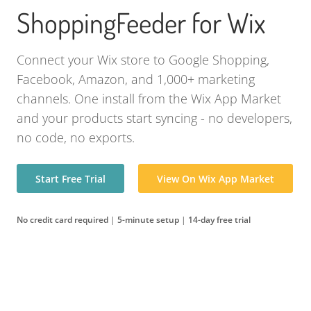
ShoppingFeeder for Wix
Connect your Wix store to Google Shopping,
Facebook, Amazon, and 1,000+ marketing
channels. One install from the Wix App Market
and your products start syncing - no developers,
no code, no exports.
Start Free Trial
View On Wix App Market
No credit card required
|
5-minute setup
|
14-day free trial