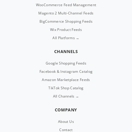
WooCommerce Feed Management
Magento 2 Multi-Channel Feeds
BigCommerce Shopping Feeds
Wix Product Feeds
All Platforms →
CHANNELS
Google Shopping Feeds
Facebook & Instagram Catalog
Amazon Marketplace Feeds
TikTok Shop Catalog
All Channels →
COMPANY
About Us
Contact