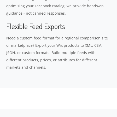
optimising your Facebook catalog, we provide hands-on
guidance - not canned responses.
Flexible Feed Exports
Need a custom feed format for a regional comparison site
or marketplace? Export your Wix products to XML, CSV,
JSON, or custom formats. Build multiple feeds with
different products, prices, or attributes for different
markets and channels.