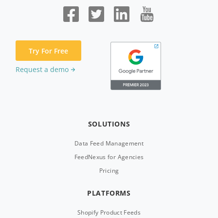
Try For Free
Request a demo
SOLUTIONS
Data Feed Management
FeedNexus for Agencies
Pricing
PLATFORMS
Shopify Product Feeds