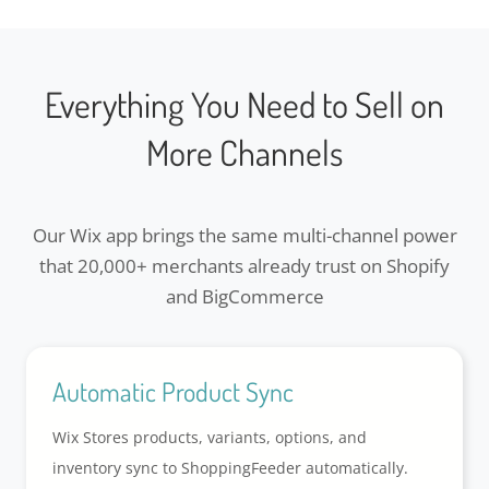
Everything You Need to Sell on
More Channels
Our Wix app brings the same multi-channel power
that 20,000+ merchants already trust on Shopify
and BigCommerce
Automatic Product Sync
Wix Stores products, variants, options, and
inventory sync to ShoppingFeeder automatically.