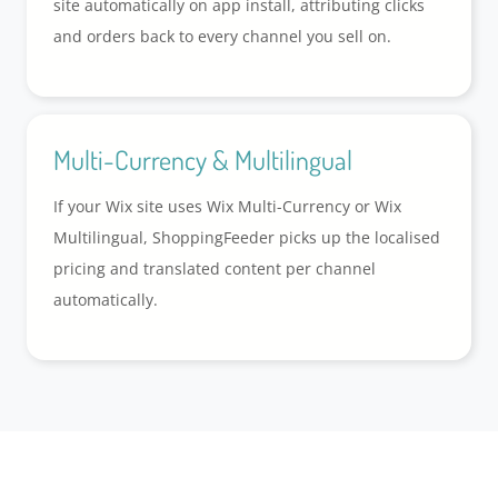
site automatically on app install, attributing clicks
and orders back to every channel you sell on.
Multi-Currency & Multilingual
If your Wix site uses Wix Multi-Currency or Wix
Multilingual, ShoppingFeeder picks up the localised
pricing and translated content per channel
automatically.