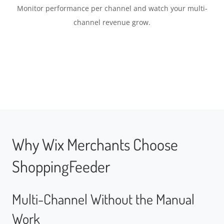
Monitor performance per channel and watch your multi-
channel revenue grow.
Why Wix Merchants Choose
ShoppingFeeder
Multi-Channel Without the Manual
Work