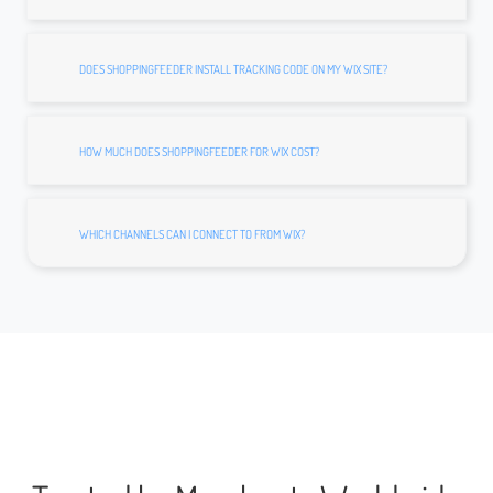
DOES SHOPPINGFEEDER INSTALL TRACKING CODE ON MY WIX SITE?
HOW MUCH DOES SHOPPINGFEEDER FOR WIX COST?
WHICH CHANNELS CAN I CONNECT TO FROM WIX?