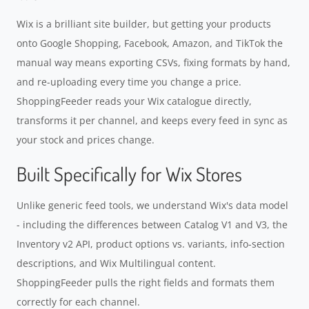
Wix is a brilliant site builder, but getting your products
onto Google Shopping, Facebook, Amazon, and TikTok the
manual way means exporting CSVs, fixing formats by hand,
and re-uploading every time you change a price.
ShoppingFeeder reads your Wix catalogue directly,
transforms it per channel, and keeps every feed in sync as
your stock and prices change.
Built Specifically for Wix Stores
Unlike generic feed tools, we understand Wix's data model
- including the differences between Catalog V1 and V3, the
Inventory v2 API, product options vs. variants, info-section
descriptions, and Wix Multilingual content.
ShoppingFeeder pulls the right fields and formats them
correctly for each channel.