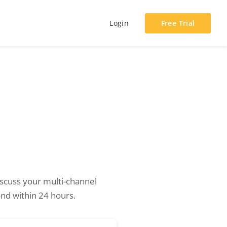
Login
Free Trial
cuss your multi-channel
nd within 24 hours.