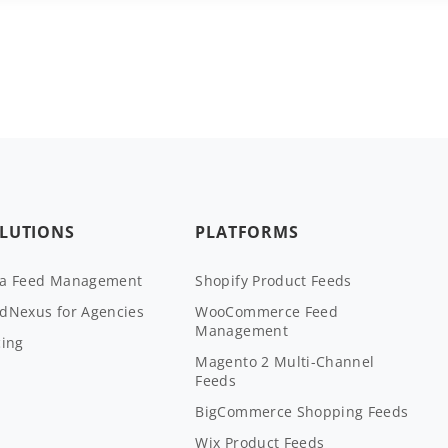
LUTIONS
PLATFORMS
ta Feed Management
Shopify Product Feeds
dNexus for Agencies
WooCommerce Feed
Management
cing
Magento 2 Multi-Channel
Feeds
BigCommerce Shopping Feeds
Wix Product Feeds