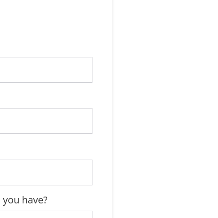
 you have?