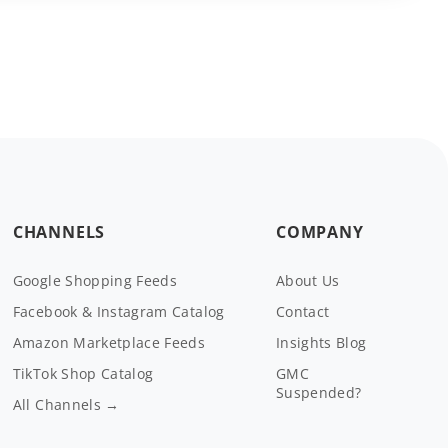
CHANNELS
COMPANY
Google Shopping Feeds
About Us
Facebook & Instagram Catalog
Contact
Amazon Marketplace Feeds
Insights Blog
TikTok Shop Catalog
GMC
Suspended?
All Channels →