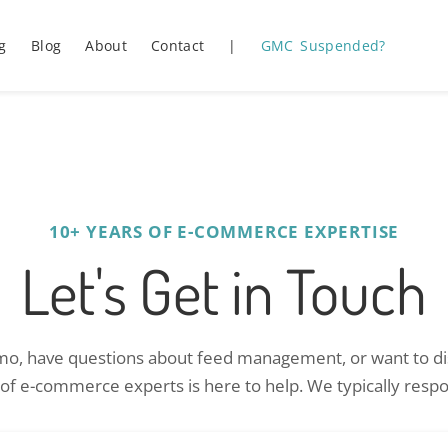
g
Blog
About
Contact
|
GMC Suspended?
10+ YEARS OF E-COMMERCE EXPERTISE
Let's Get in Touch
o, have questions about feed management, or want to dis
 of e-commerce experts is here to help. We typically respo