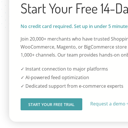
Start Your Free 14-Da
No credit card required. Set up in under 5 minute
Join 20,000+ merchants who have trusted Shoppin
WooCommerce, Magento, or BigCommerce store t
1,000+ channels. Our team provides hands-on onb
✓ Instant connection to major platforms
✓ AI-powered feed optimization
✓ Dedicated support from e-commerce experts
Request a demo
START YOUR FREE TRIAL