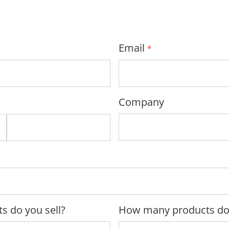
Email
*
Company
s do you sell?
How many products do