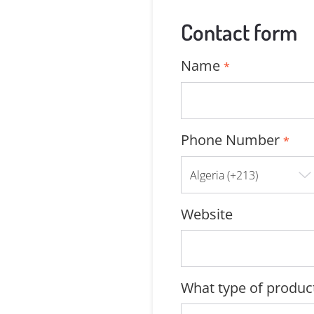
Contact form
Name
*
Phone Number
*
Website
What type of product