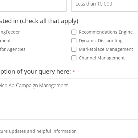
sted in (check all that apply)
ingFeeder
Recommendations Engine
ement
Dynamic Discounting
for Agencies
Marketplace Management
Channel Management
iption of your query here:
*
future updates and helpful information