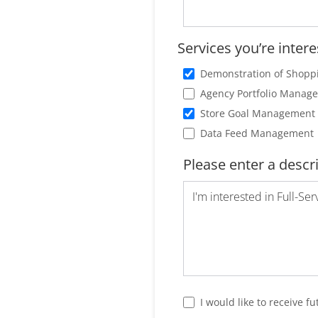
Services you’re intere
Demonstration of Shopp
Agency Portfolio Manag
Store Goal Management 
Data Feed Management
Please enter a descr
I would like to receive 