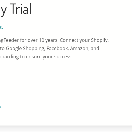
y Trial
s.
gFeeder for over 10 years. Connect your Shopify,
o Google Shopping, Facebook, Amazon, and
oarding to ensure your success.