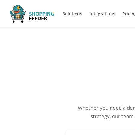
Solutions
Integrations
Pricin
Whether you need a dem
strategy, our team