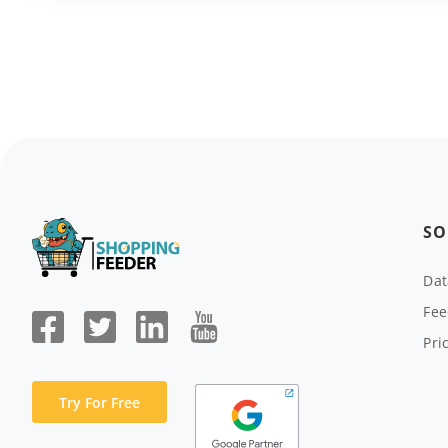
SO
Da
Fee
Pri
Try For Free