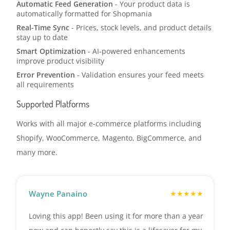
Automatic Feed Generation
- Your product data is
automatically formatted for Shopmania
Real-Time Sync
- Prices, stock levels, and product details
stay up to date
Smart Optimization
- AI-powered enhancements
improve product visibility
Error Prevention
- Validation ensures your feed meets
all requirements
Supported Platforms
Works with all major e-commerce platforms including
Shopify, WooCommerce, Magento, BigCommerce, and
many more.
Wayne Panaino
Loving this app! Been using it for more than a year