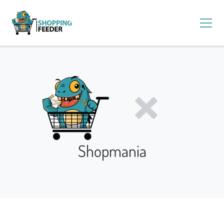
Shopmania