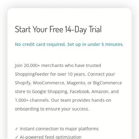
Start Your Free 14-Day Trial
No credit card required. Set up in under 5 minutes.
Join 20,000+ merchants who have trusted
ShoppingFeeder for over 10 years. Connect your
Shopify, WooCommerce, Magento, or BigCommerce
store to Google Shopping, Facebook, Amazon, and
1,000+ channels. Our team provides hands-on
onboarding to ensure your success.
✓ Instant connection to major platforms
✓ AI-powered feed optimization