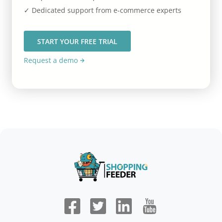
✓ Dedicated support from e-commerce experts
START YOUR FREE TRIAL
Request a demo