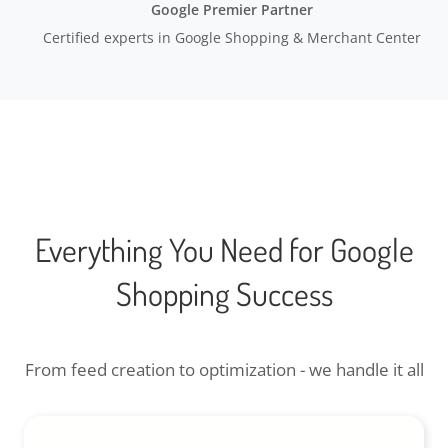
Google Premier Partner
Certified experts in Google Shopping & Merchant Center
Everything You Need for Google
Shopping Success
From feed creation to optimization - we handle it all