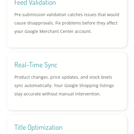
Feed Validation
Pre-submission validation catches issues that would
cause disapprovals. Fix problems before they affect
your Google Merchant Center account.
Real-Time Sync
Product changes, price updates, and stock levels
sync automatically. Your Google Shopping listings
stay accurate without manual intervention.
Title Optimization