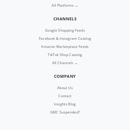
All Platforms →
CHANNELS
Google Shopping Feeds
Facebook & Instagram Catalog
Amazon Marketplace Feeds
TikTok Shop Catalog
All Channels →
COMPANY
About Us
Contact
Insights Blog
GMC Suspended?