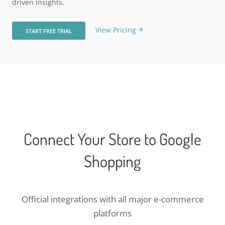
driven insights.
View Pricing
START FREE TRIAL
Connect Your Store to Google
Shopping
Official integrations with all major e-commerce
platforms