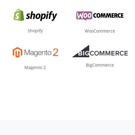
Shopify
WooCommerce
BigCommerce
Magento 2