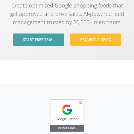
Create optimized Google Shopping feeds that
get approved and drive sales. AI-powered feed
management trusted by 20,000+ merchants.
START FREE TRIAL
REQUEST A DEMO