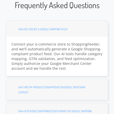
Frequently Asked Questions
HOW DO I CREATE A GOOGLE SHOPPING FEED?
Connect your e-commerce store to ShoppingFeeder,
and we'll automatically generate a Google Shopping-
compliant product feed. Our AI tools handle category
mapping, GTIN validation, and feed optimization.
Simply authorize your Google Merchant Center
account and we handle the rest.
WHY ARE MY PRODUCTS DISAPPROVED IN GOOGLE MERCHANT
CENTER?
HOW OFTEN DOES SHOPPINGFEEDER UPDATE MY GOOGLE SHOPPING