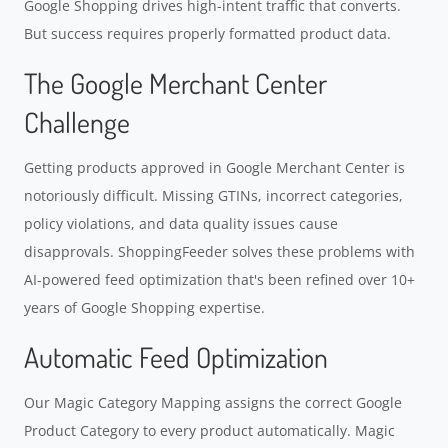
Google Shopping drives high-intent traffic that converts.
But success requires properly formatted product data.
The Google Merchant Center
Challenge
Getting products approved in Google Merchant Center is
notoriously difficult. Missing GTINs, incorrect categories,
policy violations, and data quality issues cause
disapprovals. ShoppingFeeder solves these problems with
AI-powered feed optimization that's been refined over 10+
years of Google Shopping expertise.
Automatic Feed Optimization
Our Magic Category Mapping assigns the correct Google
Product Category to every product automatically. Magic