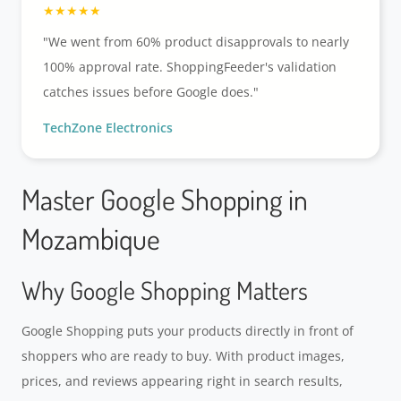
"We went from 60% product disapprovals to nearly
100% approval rate. ShoppingFeeder's validation
catches issues before Google does."
TechZone Electronics
Master Google Shopping in
Mozambique
Why Google Shopping Matters
Google Shopping puts your products directly in front of
shoppers who are ready to buy. With product images,
prices, and reviews appearing right in search results,