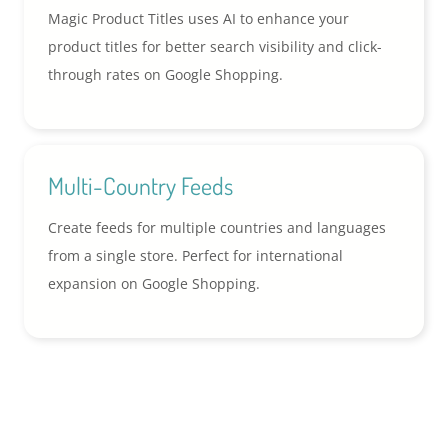
Magic Product Titles uses AI to enhance your
product titles for better search visibility and click-
through rates on Google Shopping.
Multi-Country Feeds
Create feeds for multiple countries and languages
from a single store. Perfect for international
expansion on Google Shopping.