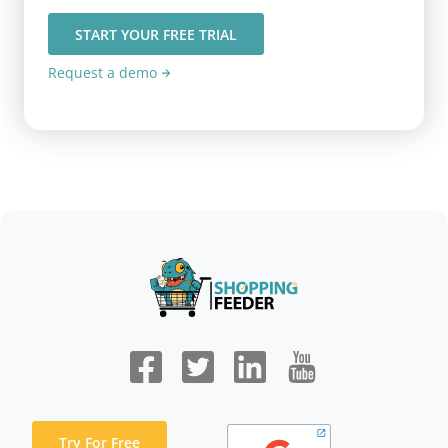
START YOUR FREE TRIAL
Request a demo
Try For Free