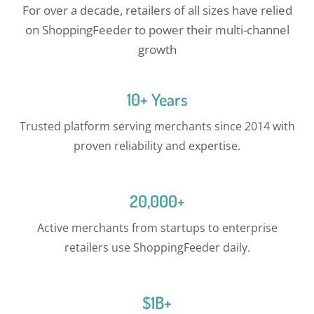
For over a decade, retailers of all sizes have relied
on ShoppingFeeder to power their multi-channel
growth
10+ Years
Trusted platform serving merchants since 2014 with
proven reliability and expertise.
20,000+
Active merchants from startups to enterprise
retailers use ShoppingFeeder daily.
$1B+