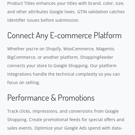
Product Titles enhances your titles with brand, color, size,
and other attributes Google loves. GTIN validation catches
identifier issues before submission.
Connect Any E-commerce Platform
Whether you're on Shopify, WooCommerce, Magento,
BigCommerce, or another platform, ShoppingFeeder
connects your store to Google Shopping. Our platform
integrations handle the technical complexity so you can
focus on selling.
Performance & Promotions
Track clicks, impressions, and conversions from Google
Shopping. Create promotional feeds for special offers and
sales events. Optimize your Google Ads spend with data-