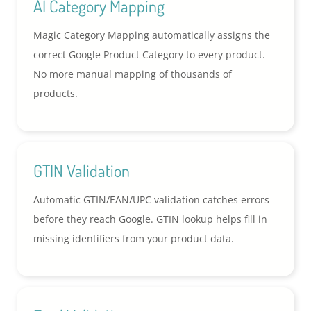
AI Category Mapping
Magic Category Mapping automatically assigns the
correct Google Product Category to every product.
No more manual mapping of thousands of
products.
GTIN Validation
Automatic GTIN/EAN/UPC validation catches errors
before they reach Google. GTIN lookup helps fill in
missing identifiers from your product data.