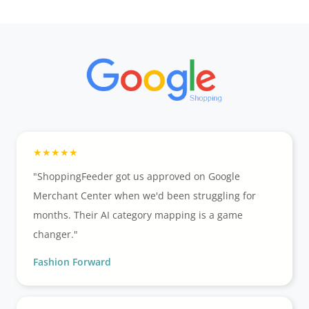
"ShoppingFeeder got us approved on Google
Merchant Center when we'd been struggling for
months. Their AI category mapping is a game
changer."
Fashion Forward