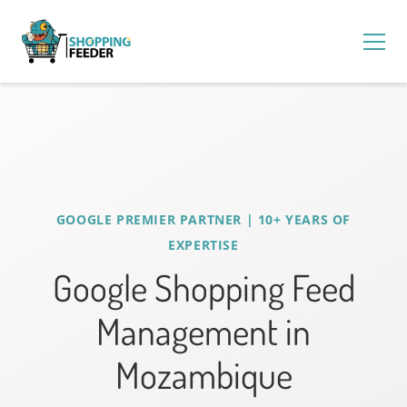
GOOGLE PREMIER PARTNER | 10+ YEARS OF
EXPERTISE
Google Shopping Feed
Management in
Mozambique