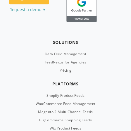
Request a demo
SOLUTIONS
Data Feed Management
FeedNexus for Agencies
Pricing
PLATFORMS
Shopify Product Feeds
WooCommerce Feed Management
Magento 2 Multi-Channel Feeds
BigCommerce Shopping Feeds
Wix Product Feeds