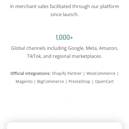
In merchant sales facilitated through our platform
since launch.
1,000+
Global channels including Google, Meta, Amazon,
TikTok, and regional marketplaces.
Official integrations:
Shopify Partner | WooCommerce |
Magento | BigCommerce | PrestaShop | OpenCart