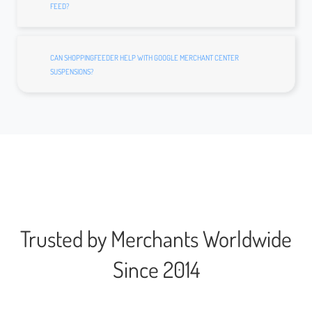
FEED?
CAN SHOPPINGFEEDER HELP WITH GOOGLE MERCHANT CENTER
SUSPENSIONS?
Trusted by Merchants Worldwide
Since 2014