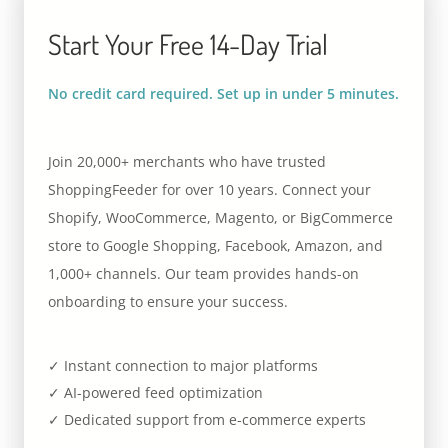
Start Your Free 14-Day Trial
No credit card required. Set up in under 5 minutes.
Join 20,000+ merchants who have trusted
ShoppingFeeder for over 10 years. Connect your
Shopify, WooCommerce, Magento, or BigCommerce
store to Google Shopping, Facebook, Amazon, and
1,000+ channels. Our team provides hands-on
onboarding to ensure your success.
✓ Instant connection to major platforms
✓ AI-powered feed optimization
✓ Dedicated support from e-commerce experts