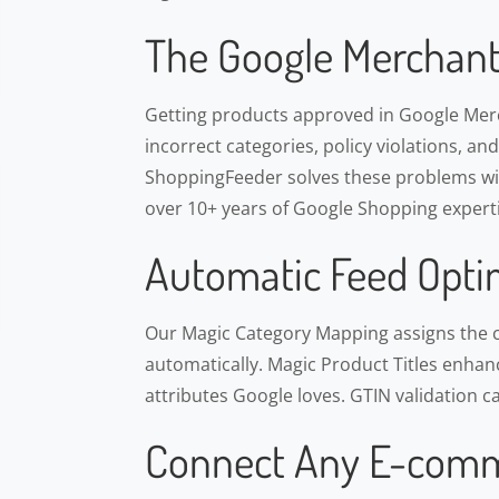
The Google Merchant
Getting products approved in Google Merch
incorrect categories, policy violations, an
ShoppingFeeder solves these problems wit
over 10+ years of Google Shopping experti
Automatic Feed Opti
Our Magic Category Mapping assigns the 
automatically. Magic Product Titles enhance
attributes Google loves. GTIN validation c
Connect Any E-comm