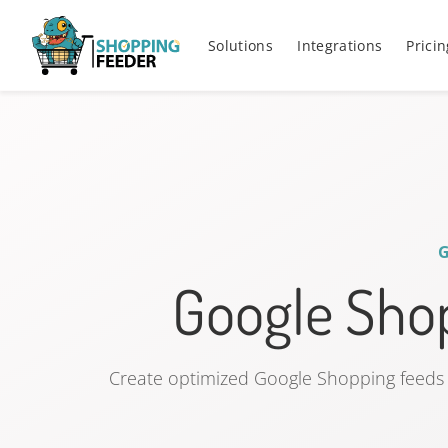
Solutions
Integrations
Pricin
Google Shop
Create optimized Google Shopping feeds 