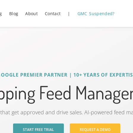
g
Blog
About
Contact
|
GMC Suspended?
GOOGLE PREMIER PARTNER | 10+ YEARS OF EXPERTIS
ping Feed Managem
that get approved and drive sales. AI-powered feed 
START FREE TRIAL
REQUEST A DEMO