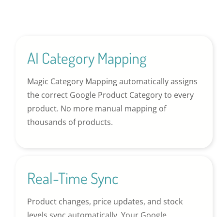
AI Category Mapping
Magic Category Mapping automatically assigns
the correct Google Product Category to every
product. No more manual mapping of
thousands of products.
Real-Time Sync
Product changes, price updates, and stock
levels sync automatically. Your Google