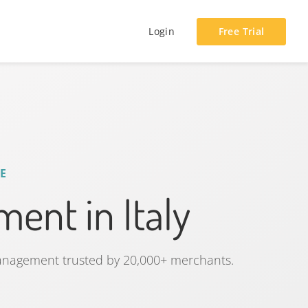
Login
Free Trial
E
ent in Italy
management trusted by 20,000+ merchants.