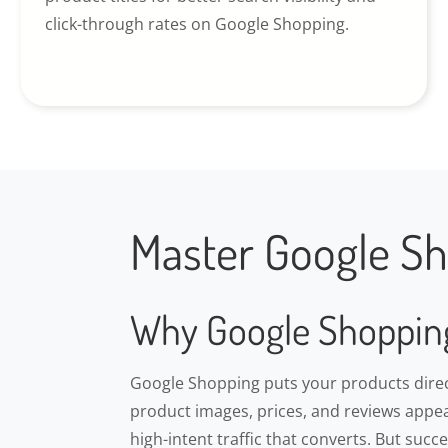
click-through rates on Google Shopping.
Master Google Sho
Why Google Shoppin
Google Shopping puts your products direct
product images, prices, and reviews appea
high-intent traffic that converts. But suc