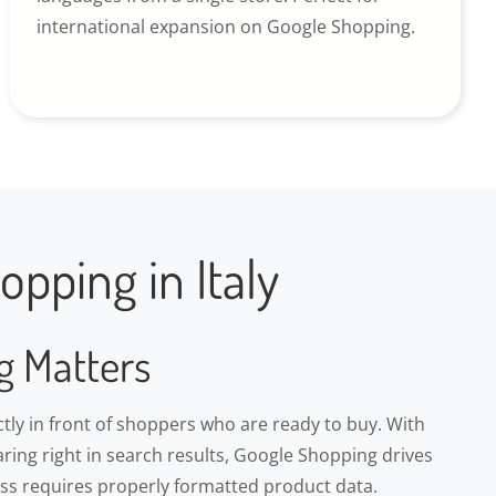
international expansion on Google Shopping.
pping in Italy
g Matters
ly in front of shoppers who are ready to buy. With
ring right in search results, Google Shopping drives
cess requires properly formatted product data.