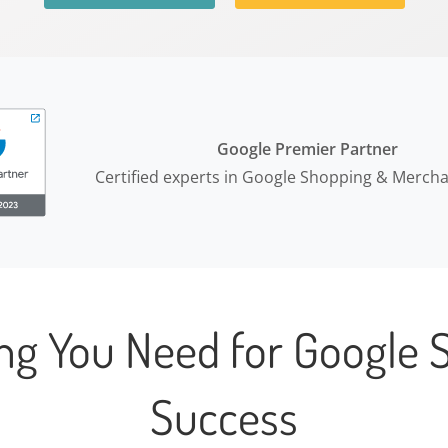
Google Premier Partner
Certified experts in Google Shopping & Merch
ing You Need for Google 
Success