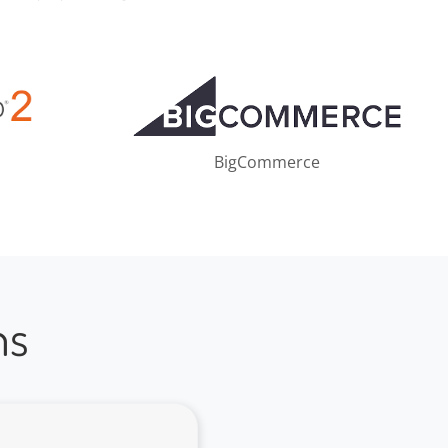
BigCommerce
ns