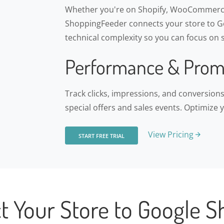
Whether you're on Shopify, WooCommerce
ShoppingFeeder connects your store to Go
technical complexity so you can focus on s
Performance & Prom
Track clicks, impressions, and conversio
special offers and sales events. Optimize 
View Pricing
START FREE TRIAL
t Your Store to Google S