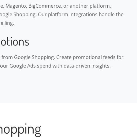
, Magento, BigCommerce, or another platform,
ogle Shopping. Our platform integrations handle the
elling.
otions
ns from Google Shopping. Create promotional feeds for
your Google Ads spend with data-driven insights.
hopping