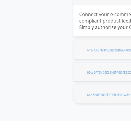
Connect your e-commerc
compliant product feed.
Simply authorize your 
WHY ARE MY PRODUCTS DISAPPRO
HOW OFTEN DOES SHOPPINGFEEDE
CAN SHOPPINGFEEDER HELP WITH