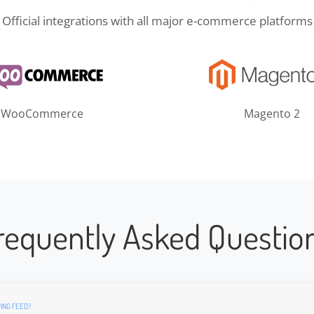
Official integrations with all major e-commerce platforms
WooCommerce
Magento 2
requently Asked Questio
ING FEED?