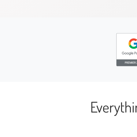
Everyth