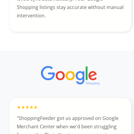
Shopping listings stay accurate without manual
intervention.
"ShoppingFeeder got us approved on Google
Merchant Center when we'd been struggling