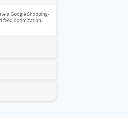
ate a Google Shopping-
d feed optimization.