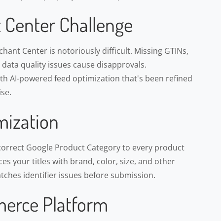
 Center Challenge
ant Center is notoriously difficult. Missing GTINs,
d data quality issues cause disapprovals.
h AI-powered feed optimization that's been refined
se.
mization
correct Google Product Category to every product
s your titles with brand, color, size, and other
atches identifier issues before submission.
erce Platform