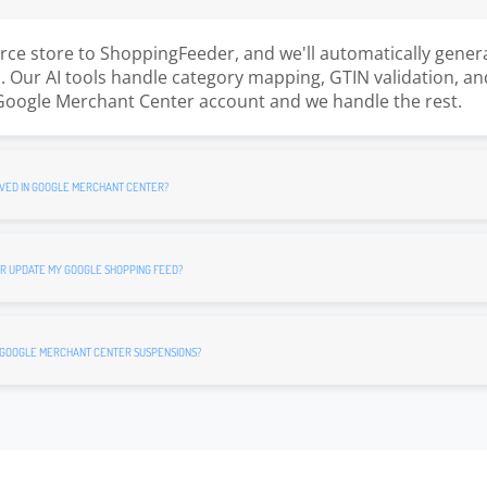
e store to ShoppingFeeder, and we'll automatically gener
 Our AI tools handle category mapping, GTIN validation, an
Google Merchant Center account and we handle the rest.
VED IN GOOGLE MERCHANT CENTER?
R UPDATE MY GOOGLE SHOPPING FEED?
 GOOGLE MERCHANT CENTER SUSPENSIONS?