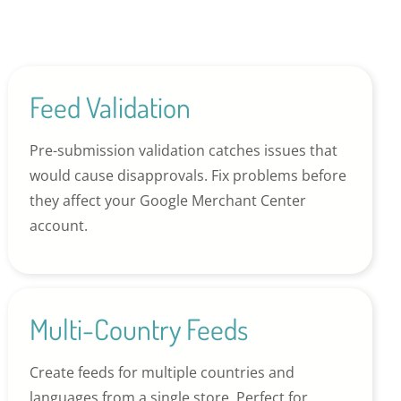
Feed Validation
Pre-submission validation catches issues that
would cause disapprovals. Fix problems before
they affect your Google Merchant Center
account.
Multi-Country Feeds
Create feeds for multiple countries and
languages from a single store. Perfect for