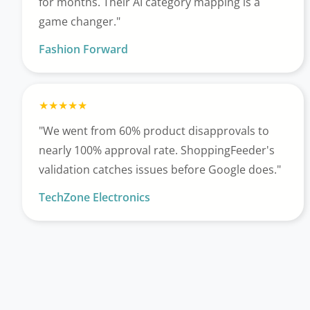
for months. Their AI category mapping is a
game changer."
Fashion Forward
"We went from 60% product disapprovals to
nearly 100% approval rate. ShoppingFeeder's
validation catches issues before Google does."
TechZone Electronics