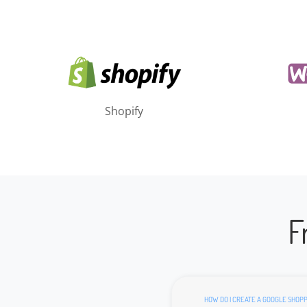
Shopify
F
HOW DO I CREATE A GOOGLE SHOPP