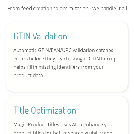
From feed creation to optimization - we handle it all
GTIN Validation
Automatic GTIN/EAN/UPC validation catches
errors before they reach Google. GTIN lookup
helps fill in missing identifiers from your
product data.
Title Optimization
Magic Product Titles uses AI to enhance your
product titles for better search visibility and