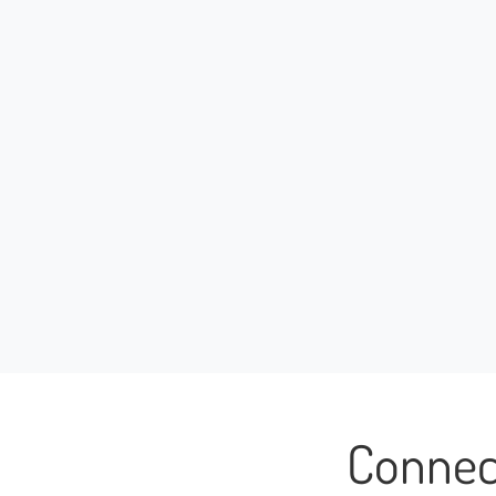
Connec