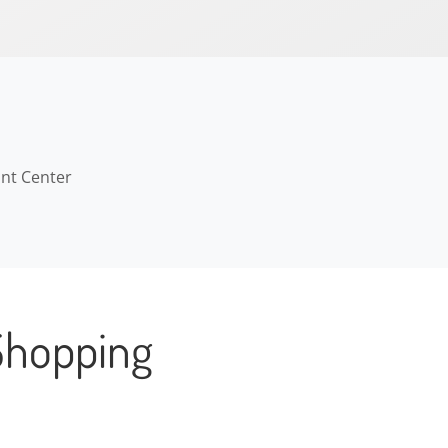
ant Center
Shopping