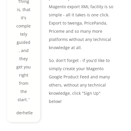
Thing
Magento export XML facility is so
is, that
simple - all it takes is one click.
it's
Export to twenga, PricePanda,
comple
Priceme and so many more
tely
platforms without any technical
guided
knowledge at all.
, and
they
So, don't forget - if you'd like to
get you
simply create your Magento
right
Google Product Feed and many
from
others, without any technical
the
knowledge, click "Sign Up"
start.
below!
derhelle