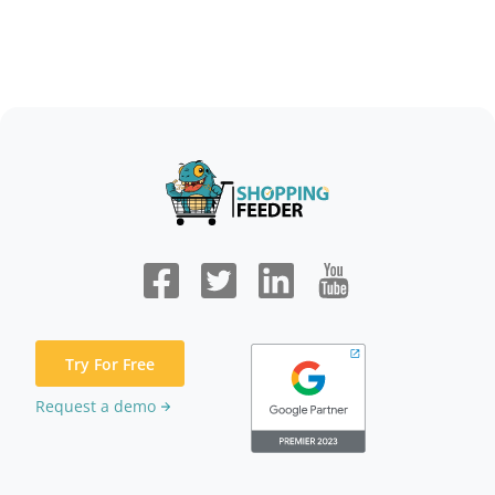
Try For Free
Request a demo