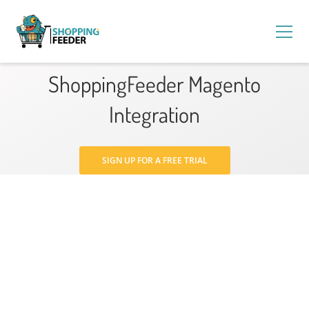
ShoppingFeeder Magento
Integration
SIGN UP FOR A FREE TRIAL