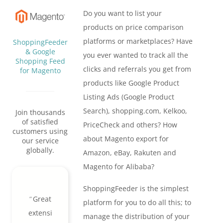
Do you want to list your
products on price comparison
platforms or marketplaces? Have
ShoppingFeeder
& Google
you ever wanted to track all the
Shopping Feed
clicks and referrals you get from
for Magento
products like Google Product
Listing Ads (Google Product
Search), shopping.com, Kelkoo,
Join thousands
of satisfied
PriceCheck and others? How
customers using
about Magento export for
our service
globally.
Amazon, eBay, Rakuten and
Magento for Alibaba?
ShoppingFeeder is the simplest
Great
platform for you to do all this; to
extensi
manage the distribution of your