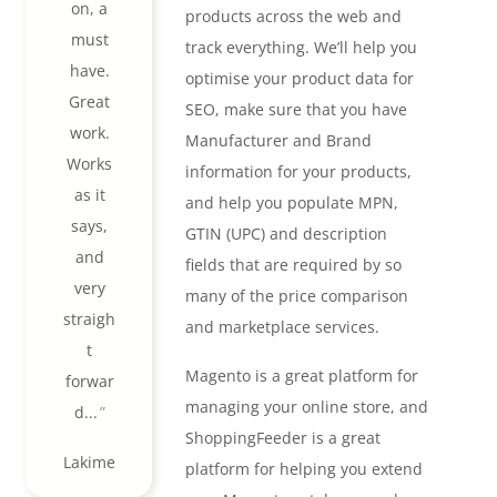
on, a
products across the web and
must
track everything. We’ll help you
have.
optimise your product data for
Great
SEO, make sure that you have
work.
Manufacturer and Brand
Works
information for your products,
as it
and help you populate MPN,
says,
GTIN (UPC) and description
and
fields that are required by so
very
many of the price comparison
straigh
and marketplace services.
t
Magento is a great platform for
forwar
managing your online store, and
d...
ShoppingFeeder is a great
Lakime
platform for helping you extend