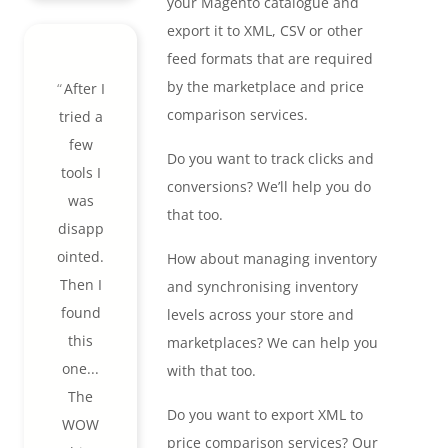
your Magento catalogue and
export it to XML, CSV or other
feed formats that are required
by the marketplace and price
After I
comparison services.
tried a
few
Do you want to track clicks and
tools I
conversions? We’ll help you do
was
that too.
disapp
ointed.
How about managing inventory
Then I
and synchronising inventory
found
levels across your store and
this
marketplaces? We can help you
one...
with that too.
The
Do you want to export XML to
WOW
price comparison services? Our