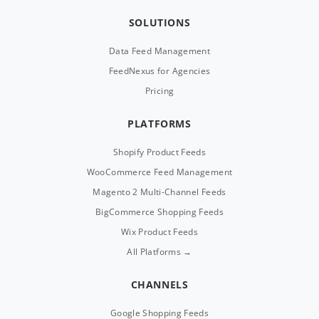
SOLUTIONS
Data Feed Management
FeedNexus for Agencies
Pricing
PLATFORMS
Shopify Product Feeds
WooCommerce Feed Management
Magento 2 Multi-Channel Feeds
BigCommerce Shopping Feeds
Wix Product Feeds
All Platforms →
CHANNELS
Google Shopping Feeds